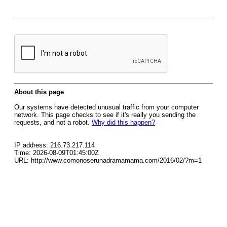
About this page
Our systems have detected unusual traffic from your computer
network. This page checks to see if it's really you sending the
requests, and not a robot.
Why did this happen?
IP address: 216.73.217.114
Time: 2026-08-09T01:45:00Z
URL: http://www.comonoserunadramamama.com/2016/02/?m=1